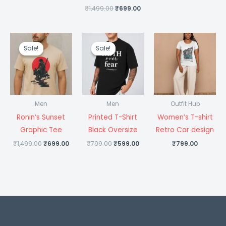
₹
1,499.00
₹
699.00
Original
Current
Original
Current
price
price
price
price
Sale!
Sale!
Sale!
Sale!
was:
is:
was:
is:
₹1,499.00.
₹699.00.
₹799.00.
₹599.00.
Men
Men
Outfit Hub
Ronin’s Sunset
Printed T-Shirt
Women’s T-shirt
Graphic Tee
Black Oversize
Retro Car design
₹
1,499.00
₹
699.00
₹
799.00
₹
599.00
₹
799.00