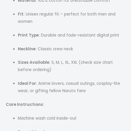
Material:
100% cotton for breathable comfort
Fit:
Unisex regular fit – perfect for both men and
women
Print Type:
Durable and fade-resistant digital print
Neckline:
Classic crew neck
Sizes Available:
S, M, L, XL, XXL (check size chart
before ordering)
Ideal For:
Anime lovers, casual outings, cosplay-lite
wear, or gifting fellow Naruto fans
Care Instructions:
Machine wash cold inside-out