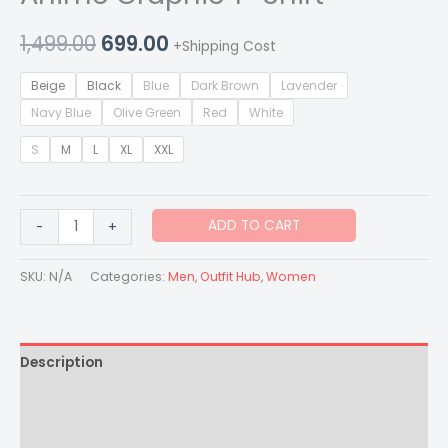
1,499.00
699.00
+Shipping Cost
Beige
Black
Blue
Dark Brown
Lavender
Navy Blue
Olive Green
Red
White
S
M
L
XL
XXL
ADD TO CART
-
+
SKU:
N/A
Categories:
Men
,
Outfit Hub
,
Women
Description
Additional information
Reviews (0)