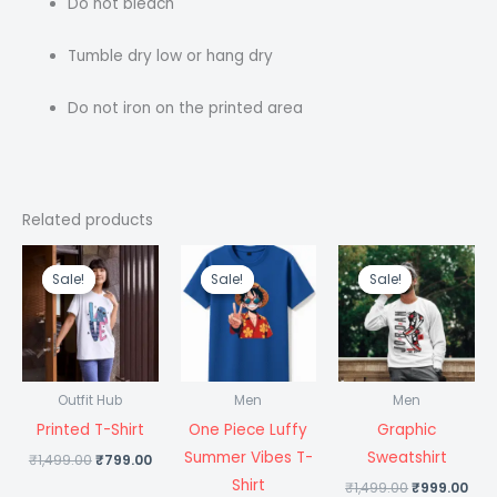
Do not bleach
Tumble dry low or hang dry
Do not iron on the printed area
Related products
Original
Current
Original
Current
Original
Cur
price
price
price
price
price
pri
Sale!
Sale!
Sale!
Sale!
Sale!
Sale!
was:
is:
was:
is:
was:
is:
₹1,499.00.
₹799.00.
₹1,499.00.
₹699.00.
₹1,499.00.
₹99
Outfit Hub
Men
Men
Printed T-Shirt
One Piece Luffy
Graphic
Summer Vibes T-
Sweatshirt
₹
1,499.00
₹
799.00
Shirt
₹
1,499.00
₹
999.00