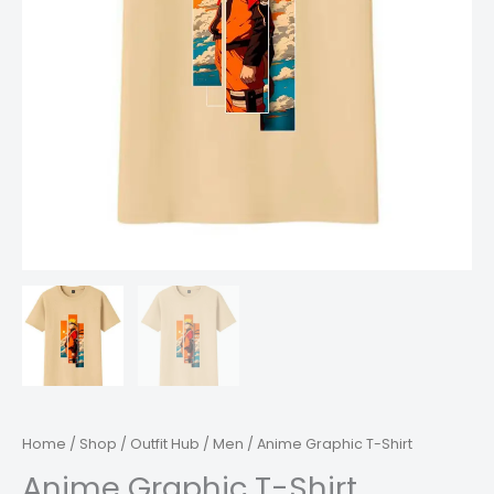
Home
/
Shop
/
Outfit Hub
/
Men
/ Anime Graphic T-Shirt
Anime Graphic T-Shirt