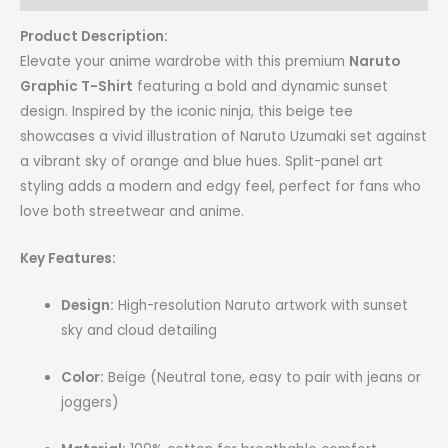
Product Description:
Elevate your anime wardrobe with this premium
Naruto
Graphic T-Shirt
featuring a bold and dynamic sunset
design. Inspired by the iconic ninja, this beige tee
showcases a vivid illustration of Naruto Uzumaki set against
a vibrant sky of orange and blue hues. Split-panel art
styling adds a modern and edgy feel, perfect for fans who
love both streetwear and anime.
Key Features:
Design:
High-resolution Naruto artwork with sunset
sky and cloud detailing
Color:
Beige (Neutral tone, easy to pair with jeans or
joggers)