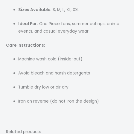
Sizes Available:
S, M, L, XL, XXL
Ideal For:
One Piece fans, summer outings, anime
events, and casual everyday wear
Care Instructions:
Machine wash cold (inside-out)
Avoid bleach and harsh detergents
Tumble dry low or air dry
Iron on reverse (do not iron the design)
Related products