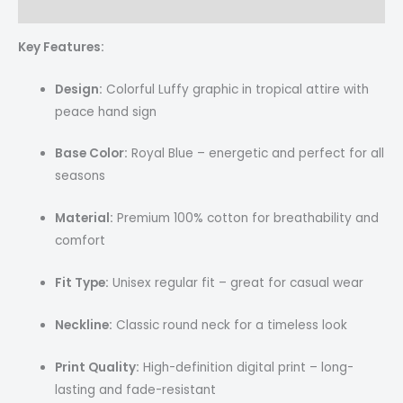
Reviews (0)
Key Features:
Design:
Colorful Luffy graphic in tropical attire with
peace hand sign
Base Color:
Royal Blue – energetic and perfect for all
seasons
Material:
Premium 100% cotton for breathability and
comfort
Fit Type:
Unisex regular fit – great for casual wear
Neckline:
Classic round neck for a timeless look
Print Quality:
High-definition digital print – long-
lasting and fade-resistant