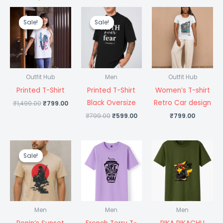
Original
Current
Original
Current
price
price
price
price
Sale!
Sale!
Sale!
Sale!
was:
is:
was:
is:
₹1,499.00.
₹799.00.
₹799.00.
₹599.00.
Outfit Hub
Men
Outfit Hub
Printed T-Shirt
Printed T-Shirt
Women’s T-shirt
Black Oversize
Retro Car design
₹
1,499.00
₹
799.00
₹
799.00
₹
599.00
₹
799.00
Original
Current
price
price
Sale!
Sale!
was:
is:
₹1,499.00.
₹699.00.
Men
Men
Men