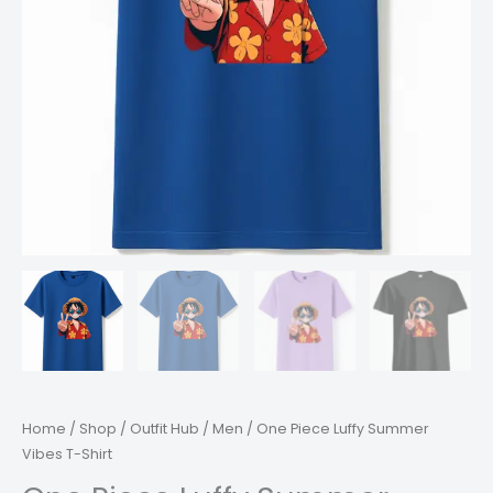
Home
/
Shop
/
Outfit Hub
/
Men
/ One Piece Luffy Summer
Vibes T-Shirt