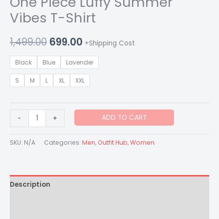
One Piece Luffy Summer
Vibes T-Shirt
1,499.00
699.00
+Shipping Cost
Black
Blue
Lavender
S
M
L
XL
XXL
ADD TO CART
-
+
SKU:
N/A
Categories:
Men
,
Outfit Hub
,
Women
Description
Additional information