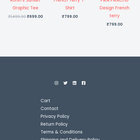
Ronin’s Sunset
French Terry T-
PIKA PIKACHU
Graphic Tee
Shirt
Design French
terry
₹
1,499.00
₹
699.00
₹
799.00
₹
799.00
Cart
Contact
Privacy Policy
Return Policy
Terms & Conditions
Shipping and Delivery Policy