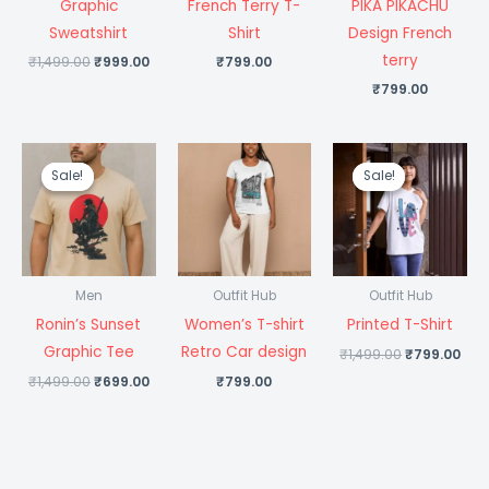
Graphic
French Terry T-
PIKA PIKACHU
Sweatshirt
Shirt
Design French
terry
₹
1,499.00
₹
999.00
₹
799.00
₹
799.00
Original
Current
Original
Cur
price
price
price
pri
Sale!
Sale!
Sale!
Sale!
was:
is:
was:
is:
₹1,499.00.
₹699.00.
₹1,499.00.
₹79
Men
Outfit Hub
Outfit Hub
Ronin’s Sunset
Women’s T-shirt
Printed T-Shirt
Graphic Tee
Retro Car design
₹
1,499.00
₹
799.00
₹
1,499.00
₹
699.00
₹
799.00