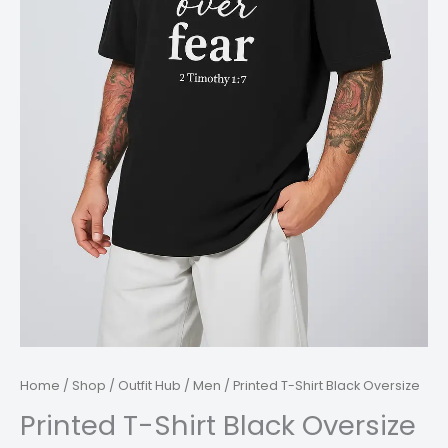
Home
/
Shop
/
Outfit Hub
/
Men
/ Printed T-Shirt Black Oversize
Printed T-Shirt Black Oversize