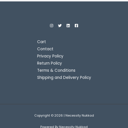
Cart
Contact
Privacy Policy
Return Policy
Terms & Conditions
Shipping and Delivery Policy
Copyright © 2026 | Necessity Nukkad
Powered By Necessity Nukkad