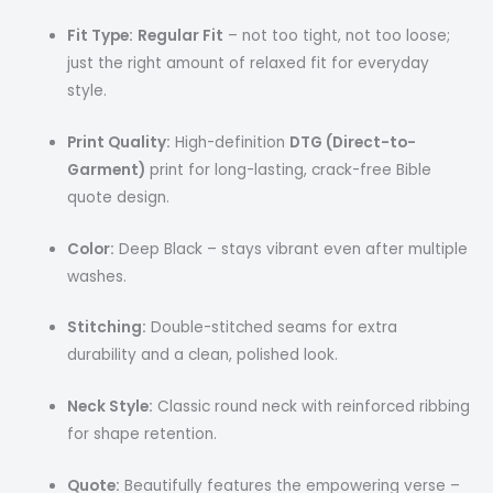
Fit Type:
Regular Fit
– not too tight, not too loose;
just the right amount of relaxed fit for everyday
style.
Print Quality:
High-definition
DTG (Direct-to-
Garment)
print for long-lasting, crack-free Bible
quote design.
Color:
Deep Black – stays vibrant even after multiple
washes.
Stitching:
Double-stitched seams for extra
durability and a clean, polished look.
Neck Style:
Classic round neck with reinforced ribbing
for shape retention.
Quote:
Beautifully features the empowering verse –