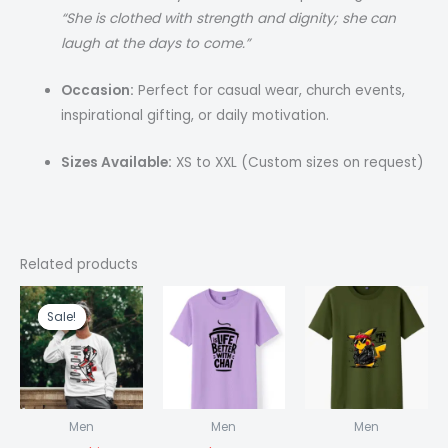
“She is clothed with strength and dignity; she can
laugh at the days to come.”
Occasion:
Perfect for casual wear, church events,
inspirational gifting, or daily motivation.
Sizes Available:
XS to XXL (Custom sizes on request)
Related products
Original
Current
price
price
Sale!
Sale!
was:
is:
₹1,499.00.
₹999.00.
Men
Men
Men