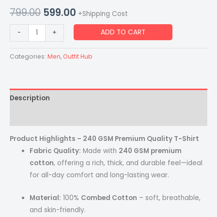
799.00
599.00
+Shipping Cost
ADD TO CART
-
+
Categories:
Men
,
Outfit Hub
Description
Reviews (0)
Product Highlights – 240 GSM Premium Quality T-Shirt
Fabric Quality:
Made with
240 GSM premium
cotton
, offering a rich, thick, and durable feel—ideal
for all-day comfort and long-lasting wear.
Material:
100%
Combed Cotton
– soft, breathable,
and skin-friendly.