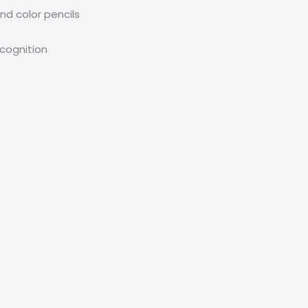
nd color pencils
ecognition