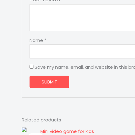
Name
*
Save my name, email, and website in this br
Related products
Original
Current
price
price