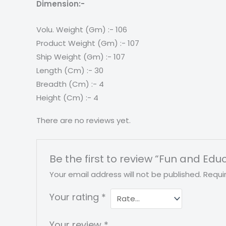
Dimension:-
Volu. Weight (Gm) :- 106
Product Weight (Gm) :- 107
Ship Weight (Gm) :- 107
Length (Cm) :- 30
Breadth (Cm) :- 4
Height (Cm) :- 4
There are no reviews yet.
Be the first to review “Fun and Educ
Your email address will not be published.
Requi
Your rating
*
Your review
*