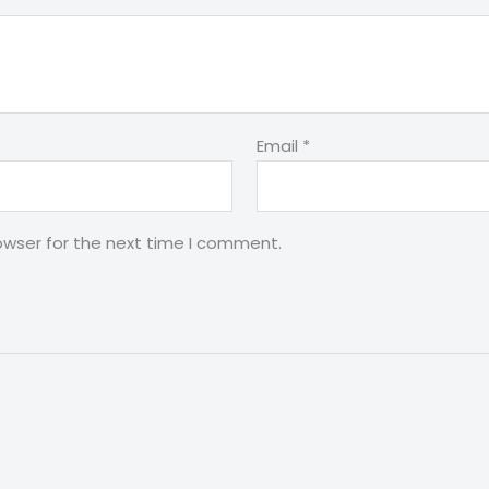
Email
*
owser for the next time I comment.