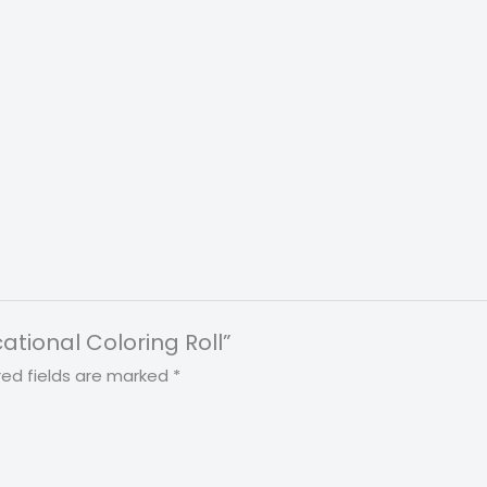
ational Coloring Roll”
red fields are marked
*