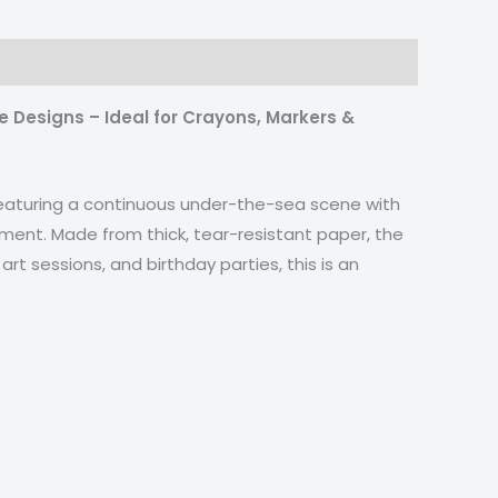
e Designs – Ideal for Crayons, Markers &
! Featuring a continuous under-the-sea scene with
agement. Made from thick, tear-resistant paper, the
art sessions, and birthday parties, this is an