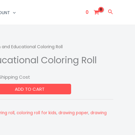
Search
0
OUNT
 and Educational Coloring Roll
urrent
cational Coloring Roll
rice
:
Shipping Cost
249.00.
ADD TO CART
ing roll
,
coloring roll for kids
,
drawing paper
,
drawing