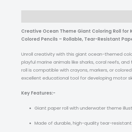
Description
Reviews (0)
Creative Ocean Theme Giant Coloring Roll for K
Colored Pencils – Rollable, Tear-Resistant Pap
Unroll creativity with this giant ocean-themed col
playful marine animals like sharks, coral reefs, and
roll is compatible with crayons, markers, or colored 
excellent educational tool for developing motor ski
Key Features:-
Giant paper roll with underwater theme illus
Made of durable, high-quality tear-resistan