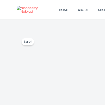
Skip
to
HOME
ABOUT
SHO
content
Sale!