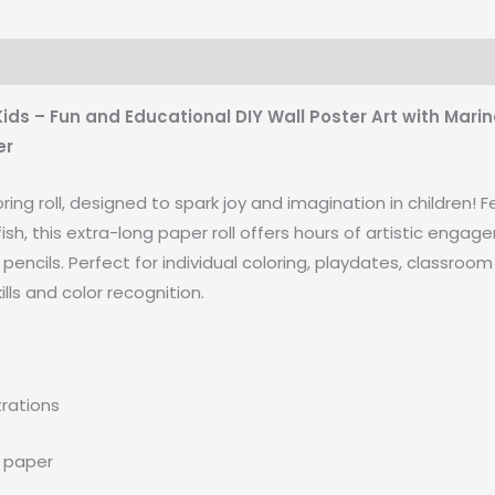
ids – Fun and Educational DIY Wall Poster Art with Marin
er
oring roll, designed to spark joy and imagination in children
 fish, this extra-long paper roll offers hours of artistic eng
pencils. Perfect for individual coloring, playdates, classroom 
lls and color recognition.
trations
t paper