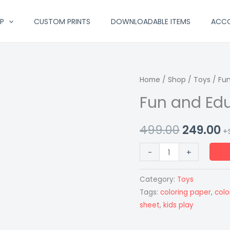
P
CUSTOM PRINTS
DOWNLOADABLE ITEMS
ACC
Fun
Home
/
Shop
Original
/
Toys
/ Fun
C
and
Fun and Edu
price
p
Educational
Coloring
was:
is
499.00
249.00
+
Roll
₹499.00.
₹
quantity
-
+
Category:
Toys
Tags:
coloring paper
,
color
sheet
,
kids play