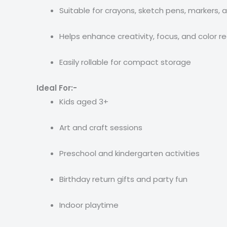
Suitable for crayons, sketch pens, markers, a
Helps enhance creativity, focus, and color r
Easily rollable for compact storage
Ideal For:-
Kids aged 3+
Art and craft sessions
Preschool and kindergarten activities
Birthday return gifts and party fun
Indoor playtime