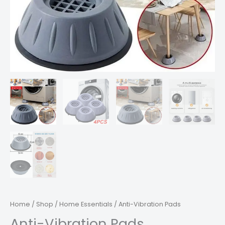
Home
/
Shop
/
Home Essentials
/ Anti-Vibration Pads
Anti-Vibration Pads