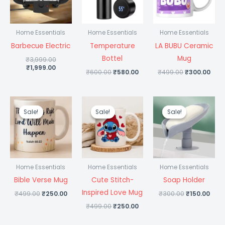
Home Essentials
Home Essentials
Home Essentials
Barbecue Electric
Temperature
LA BUBU Ceramic
Bottel
Mug
₹
3,999.00
₹
1,999.00
₹
600.00
₹
580.00
₹
499.00
₹
300.00
Original
Current
Original
Current
Original
Curr
price
price
price
price
price
pric
Sale!
Sale!
Sale!
Sale!
Sale!
Sale!
was:
is:
was:
is:
was:
is:
₹499.00.
₹250.00.
₹499.00.
₹250.00.
₹300.00.
₹150
Home Essentials
Home Essentials
Home Essentials
Bible Verse Mug
Cute Stitch-
Soap Holder
Inspired Love Mug
₹
499.00
₹
250.00
₹
300.00
₹
150.00
₹
499.00
₹
250.00