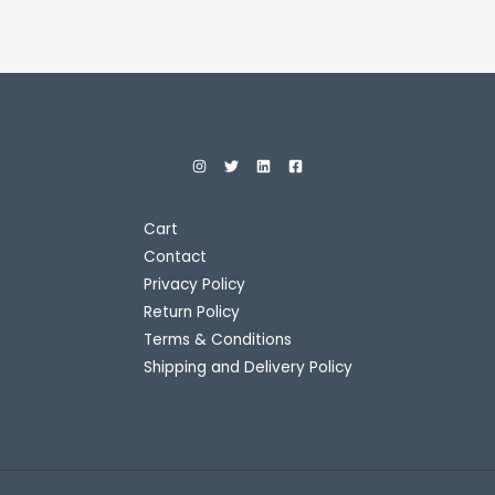
Cart
Contact
Privacy Policy
Return Policy
Terms & Conditions
Shipping and Delivery Policy