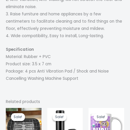
eliminate noise.
3. Raise furniture and home appliances by a few
centimeters to facilitate cleaning and to find things on the
floor, effectively preventing moisture and mildew.
4. Wide compatibility, Easy to install, Long-lasting.
Specification
Material: Rubber + PVC
Product size: 3.5 x 7 cm
Package: 4 pcs Anti Vibration Pad / Shock and Noise
Cancelling Washing Machine Support
Related products
Current
Original
Original
Current
Original
Cur
price
price
price
price
price
pric
Sale!
Sale!
Sale!
Sale!
Sale!
Sale!
is:
was:
was:
is:
was:
is:
₹1,999.00.
₹3,999.00.
₹600.00.
₹580.00.
₹499.00.
₹300