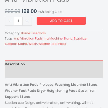
299.00
169.00
+Shipping Cost
ADD TO CART
-
+
Category:
Home Essentials
Tags:
Anti Vibration Pads
,
ing Machine Stand
,
Stabilizer
Support Stand
,
Wash
,
Washer Foot Pads
Description
Reviews (0)
Anti Vibration Pads 4 pieces, Washing Machine Stand,
Washer Foot Pads Dryer Heightening Pads Stabilizer
Support Stand
Suction cup Deign, anti-vibration, anti-walking, will not