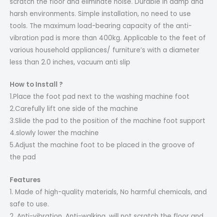
scratch the floor and eliminate noise. Durable in damp and
harsh environments. Simple installation, no need to use
tools. The maximum load-bearing capacity of the anti-
vibration pad is more than 400kg. Applicable to the feet of
various household appliances/ furniture’s with a diameter
less than 2.0 inches, vacuum anti slip
How to Install ?
1.Place the foot pad next to the washing machine foot
2.Carefully lift one side of the machine
3.Slide the pad to the position of the machine foot support
4.slowly lower the machine
5.Adjust the machine foot to be placed in the groove of
the pad
Features
1. Made of high-quality materials, No harmful chemicals, and
safe to use.
2. Anti-vibration, Anti-walking, will not scratch the floor and