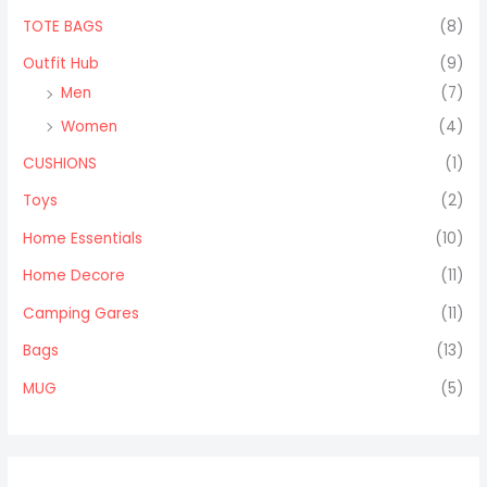
TOTE BAGS
(8)
Outfit Hub
(9)
Men
(7)
Women
(4)
CUSHIONS
(1)
Toys
(2)
Home Essentials
(10)
Home Decore
(11)
Camping Gares
(11)
Bags
(13)
MUG
(5)