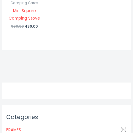
Camping Gares
Mini Square
Camping Stove
999.00
499.00
Categories
FRAMES
(5)