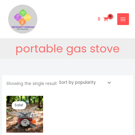
Skip
to
content
0
portable gas stove
Showing the single result
Original
Current
price
price
Sale!
was:
is:
₹999.00.
₹499.00.