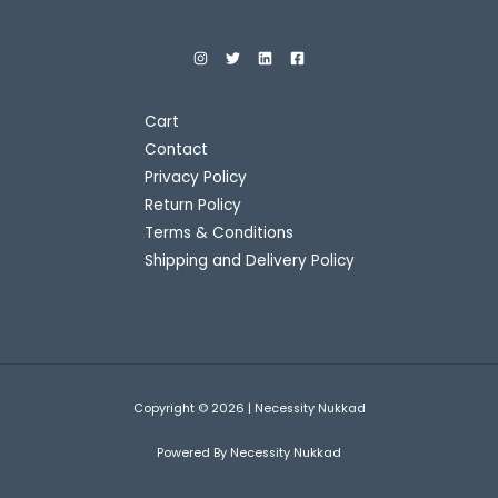
9
0
w
s
A
.
0
a
:
O
0
.
s
L
0
:
4
N
.
5
E
7
0
S
5
.
Cart
0
0
A
Contact
.
0
0
.
Privacy Policy
L
0
Return Policy
.
E
Terms & Conditions
Shipping and Delivery Policy
Copyright © 2026 | Necessity Nukkad
Powered By Necessity Nukkad