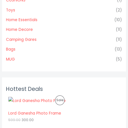
CUSHIONS
(1)
Toys
(2)
Home Essentials
(10)
Home Decore
(11)
Camping Gares
(11)
Bags
(13)
MUG
(5)
Hottest Deals
O
C
P
Sale
r
u
i
r
R
g
r
Lord Ganesha Photo Frame
i
e
O
599.00
300.00
n
n
a
t
D