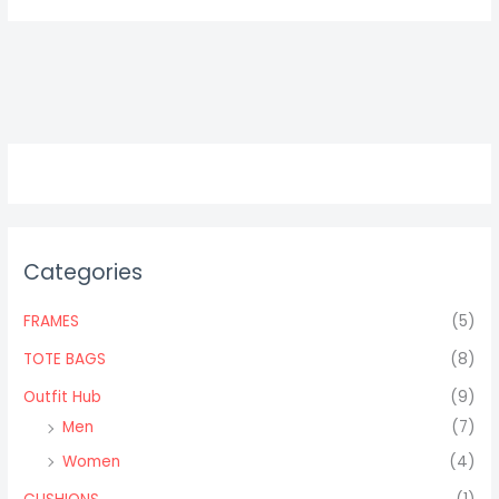
Categories
FRAMES
(5)
TOTE BAGS
(8)
Outfit Hub
(9)
Men
(7)
Women
(4)