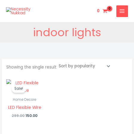
Skip
to
0
content
indoor lights
Showing the single result
Original
Current
price
price
Sale!
was:
is:
₹299.00.
₹150.00.
Home Decore
LED Flexible Wire
299.00
150.00